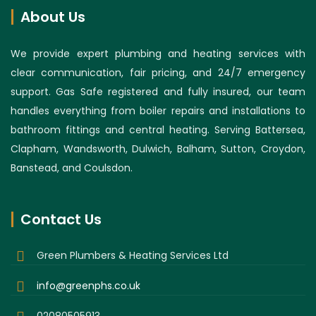
About Us
We provide expert plumbing and heating services with
clear communication, fair pricing, and 24/7 emergency
support. Gas Safe registered and fully insured, our team
handles everything from boiler repairs and installations to
bathroom fittings and central heating. Serving Battersea,
Clapham, Wandsworth, Dulwich, Balham, Sutton, Croydon,
Banstead, and Coulsdon.
Contact Us
Green Plumbers & Heating Services Ltd
info@greenphs.co.uk
02080505913