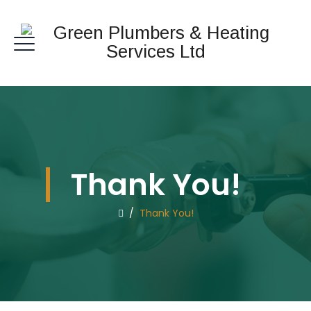
Thank You!
/
Thank You!