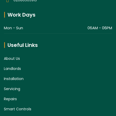
Work Days
Mon - Sun
06AM - 06PM
Useful Links
About Us
Landlords
Installation
Servicing
Repairs
Smart Controls