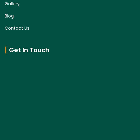
Gallery
Blog
Contact Us
Get In Touch