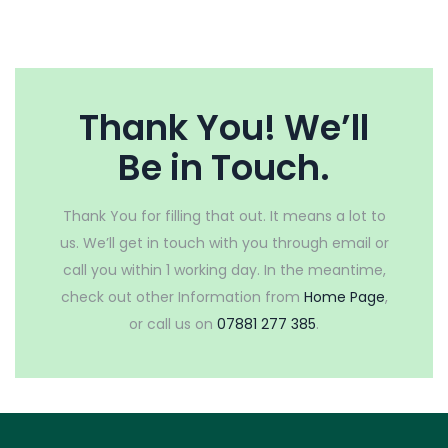
Thank You! We’ll
Be in Touch.
Thank You for filling that out. It means a lot to
us. We’ll get in touch with you through email or
call you within 1 working day. In the meantime,
check out other Information from
Home Page
,
or call us on
07881 277 385
.