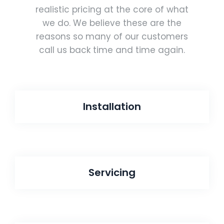
realistic pricing at the core of what
we do. We believe these are the
reasons so many of our customers
call us back time and time again.
Installation
Servicing