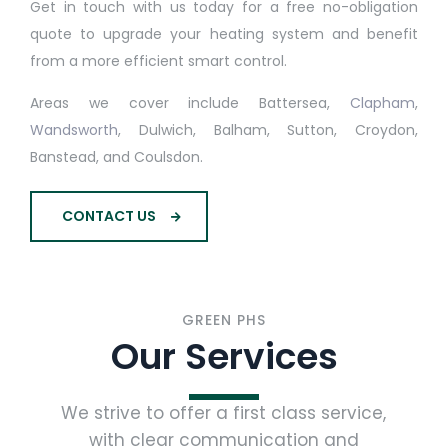
Get in touch with us today for a free no-obligation
quote to upgrade your heating system and benefit
from a more efficient smart control.
Areas we cover include Battersea,
Clapham
,
Wandsworth
, Dulwich, Balham, Sutton, Croydon,
Banstead, and Coulsdon.
CONTACT US
GREEN PHS
Our Services
We strive to offer a first class service,
with clear communication and