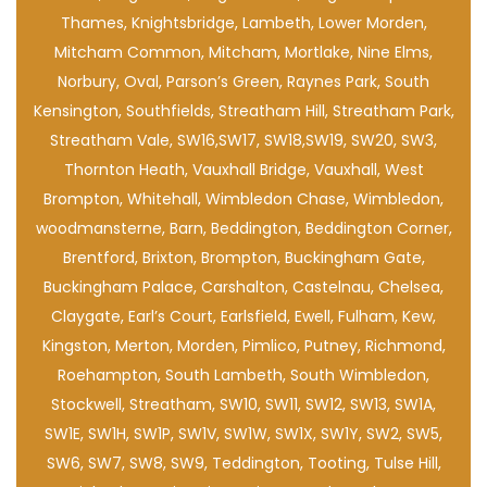
Thames, Knightsbridge, Lambeth, Lower Morden,
Mitcham Common, Mitcham, Mortlake, Nine Elms,
Norbury, Oval, Parson’s Green, Raynes Park, South
Kensington, Southfields, Streatham Hill, Streatham Park,
Streatham Vale, SW16,SW17, SW18,SW19, SW20, SW3,
Thornton Heath, Vauxhall Bridge, Vauxhall, West
Brompton, Whitehall, Wimbledon Chase, Wimbledon,
woodmansterne, Barn, Beddington, Beddington Corner,
Brentford, Brixton, Brompton, Buckingham Gate,
Buckingham Palace, Carshalton, Castelnau, Chelsea,
Claygate, Earl’s Court, Earlsfield, Ewell, Fulham, Kew,
Kingston, Merton, Morden, Pimlico, Putney, Richmond,
Roehampton, South Lambeth, South Wimbledon,
Stockwell, Streatham, SW10, SW11, SW12, SW13, SW1A,
SW1E, SW1H, SW1P, SW1V, SW1W, SW1X, SW1Y, SW2, SW5,
SW6, SW7, SW8, SW9, Teddington, Tooting, Tulse Hill,