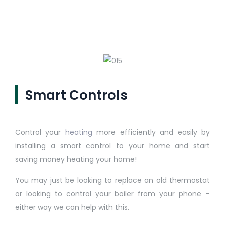
Smart Controls
Control your
heating
more efficiently and easily by
installing a smart control to your home and start
saving money heating your home!
You may just be looking to replace an old thermostat
or looking to control your boiler from your phone –
either way we can help with this.