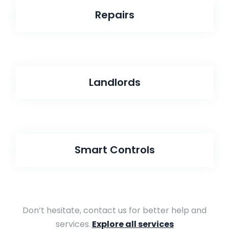
Repairs
Landlords
Smart Controls
Don’t hesitate, contact us for better help and
services.
Explore all services