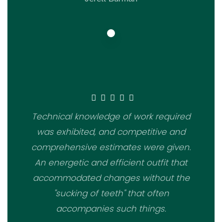
Technical knowledge of work required
was exhibited, and competitive and
comprehensive estimates were given.
An energetic and efficient outfit that
accommodated changes without the
"sucking of teeth" that often
accompanies such things.