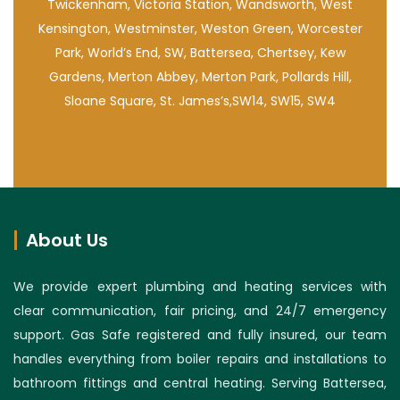
Twickenham, Victoria Station, Wandsworth, West
Kensington, Westminster, Weston Green, Worcester
Park, World’s End, SW, Battersea, Chertsey, Kew
Gardens, Merton Abbey, Merton Park, Pollards Hill,
Sloane Square, St. James’s,SW14, SW15, SW4
About Us
We provide expert plumbing and heating services with
clear communication, fair pricing, and 24/7 emergency
support. Gas Safe registered and fully insured, our team
handles everything from boiler repairs and installations to
bathroom fittings and central heating. Serving Battersea,