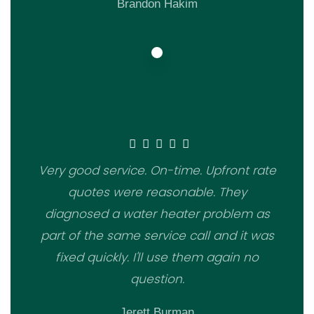
Brandon Hakim
Very good service. On-time. Upfront rate
quotes were reasonable. They
diagnosed a water heater problem as
part of the same service call and it was
fixed quickly. I'll use them again no
question.
Jerett Burman