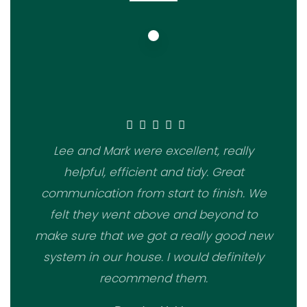
Lee and Mark were excellent, really
helpful, efficient and tidy. Great
communication from start to finish. We
felt they went above and beyond to
make sure that we got a really good new
system in our house. I would definitely
recommend them.