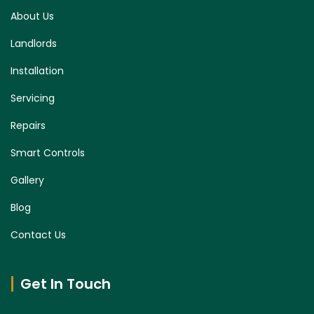
About Us
Landlords
Installation
Servicing
Repairs
Smart Controls
Gallery
Blog
Contact Us
Get In Touch