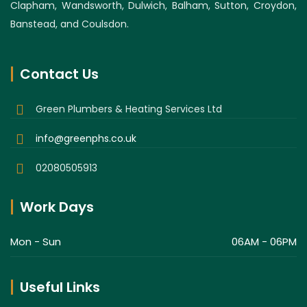
Clapham, Wandsworth, Dulwich, Balham, Sutton, Croydon,
Banstead, and Coulsdon.
Contact Us
Green Plumbers & Heating Services Ltd
info@greenphs.co.uk
02080505913
Work Days
Mon - Sun
06AM - 06PM
Useful Links