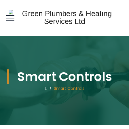
Smart Controls
/
Smart Controls