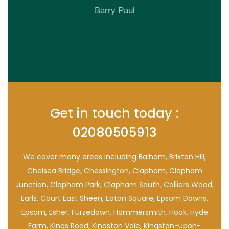
Barry Paul
Get in touch today :
02080505913
We cover many areas including Balham, Brixton Hill,
Chelsea Bridge, Chessington, Clapham, Clapham
Junction, Clapham Park, Clapham South, Colliers Wood,
Earls, Court East Sheen, Eaton Square, Epsom Downs,
Epsom, Esher, Furzedown, Hammersmith, Hook, Hyde
Farm, Kings Road, Kingston Vale, Kingston-upon-