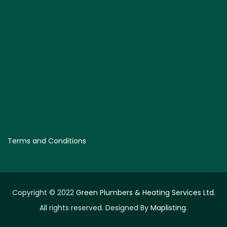
Terms and Conditions
Copyright © 2022
Green Plumbers & Heating Services Ltd
.
All rights reserved. Designed By
Maplisting
.