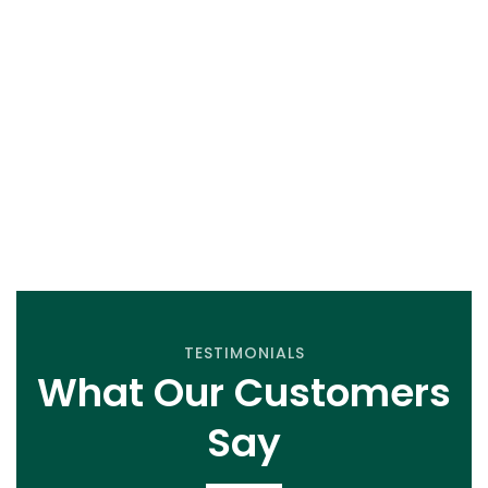
first class service..
GET A QUOTE
TESTIMONIALS
What Our Customers
Say